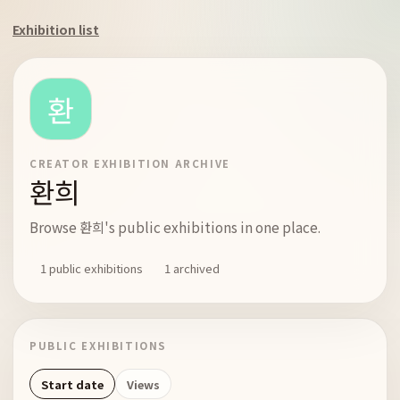
Exhibition list
CREATOR EXHIBITION ARCHIVE
환희
Browse 환희's public exhibitions in one place.
1 public exhibitions
1 archived
PUBLIC EXHIBITIONS
Start date
Views