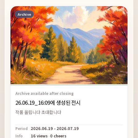
Archive
Archive available after closing
26.06.19_16:09에 생성된 전시
작품 올립니다 초대합니다
2026.06.19 - 2026.07.19
Period
16 views
·
0 cheers
Info