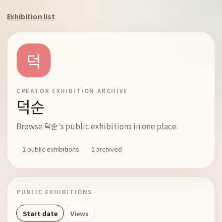
Exhibition list
CREATOR EXHIBITION ARCHIVE
덕순
Browse 덕순's public exhibitions in one place.
1 public exhibitions
1 archived
PUBLIC EXHIBITIONS
Start date
Views