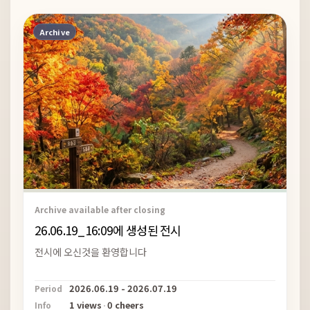
Archive
Archive available after closing
26.06.19_16:09에 생성된 전시
전시에 오신것을 환영합니다
2026.06.19 - 2026.07.19
Period
1 views
·
0 cheers
Info