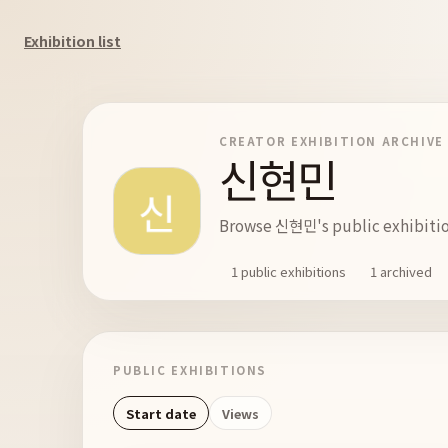
Exhibition list
CREATOR EXHIBITION ARCHIVE
신현민
Browse 신현민's public exhibition
1 public exhibitions
1 archived
PUBLIC EXHIBITIONS
Start date
Views