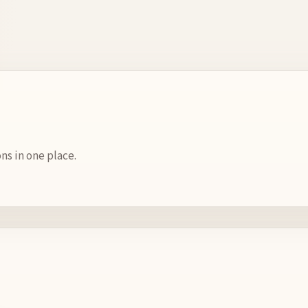
s in one place.