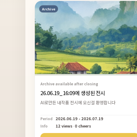
Archive
Archive available after closing
26.06.19_16:09에 생성된 전시
AI로만든 내작품 전시에 오신걸 환영합니다
2026.06.19 - 2026.07.19
Period
12 views
·
0 cheers
Info