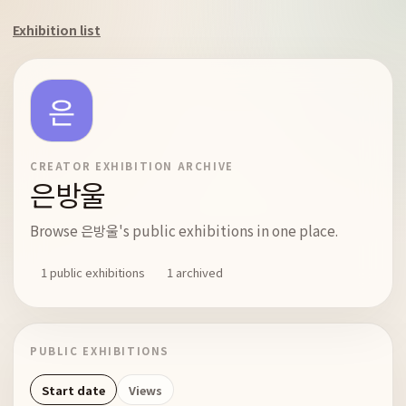
Exhibition list
CREATOR EXHIBITION ARCHIVE
은방울
Browse 은방울's public exhibitions in one place.
1 public exhibitions
1 archived
PUBLIC EXHIBITIONS
Start date
Views