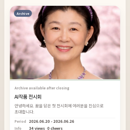
Archive
Archive available after closing
AI작품 전시회
안녕하세요. 꿈을 담은 첫 전시회에 여러분을 진심으로
초대합니다.
2026.06.20 - 2026.06.26
Period
34 views
·
0 cheers
Info